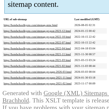
sitemap content.
URL of sub-sitemap
Last modified (GMT)
https://hotelschoolkyoto.com/sitemap-misc.html
2026-08-05 02:31
https://hotelschoolkyoto.com/sitemap-pt-post-2023-12.html
2024-01-15 00:42
https://hotelschoolkyoto.com/sitemap-pt-post-2022-10.html
2022-10-15 22:42
https://hotelschoolkyoto.com/sitemap-pt-post-2022-07.html
2022-10-15 22:42
https://hotelschoolkyoto.com/sitemap-pt-post-2022-04.html
2022-04-18 03:04
https://hotelschoolkyoto.com/sitemap-pt-post-2021-11.html
2021-11-30 08:57
https://hotelschoolkyoto.com/sitemap-pt-post-2021-03.html
2021-03-15 03:24
https://hotelschoolkyoto.com/sitemap-pt-post-2021-02.html
2021-11-03 08:44
https://hotelschoolkyoto.com/sitemap-pt-page-2026-03.html
2026-03-03 08:04
https://hotelschoolkyoto.com/sitemap-pt-page-2021-11.html
2024-01-30 03:18
https://hotelschoolkyoto.com/sitemap-pt-page-2021-02.html
2023-11-17 00:09
Generated with
Google (XML) Sitemaps G
Brachhold
. This XSLT template is releas
If you have problems with your sitemap p