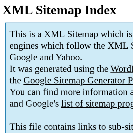
XML Sitemap Index
This is a XML Sitemap which is
engines which follow the XML S
Google and Yahoo.
It was generated using the
Word
the
Google Sitemap Generator P
You can find more information
and Google's
list of sitemap pr
This file contains links to sub-s